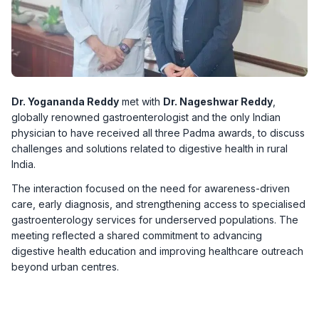
Dr. Yogananda Reddy
met with
Dr. Nageshwar Reddy
,
globally renowned gastroenterologist and the only Indian
physician to have received all three Padma awards, to discuss
challenges and solutions related to digestive health in rural
India.
The interaction focused on the need for awareness-driven
care, early diagnosis, and strengthening access to specialised
gastroenterology services for underserved populations. The
meeting reflected a shared commitment to advancing
digestive health education and improving healthcare outreach
beyond urban centres.