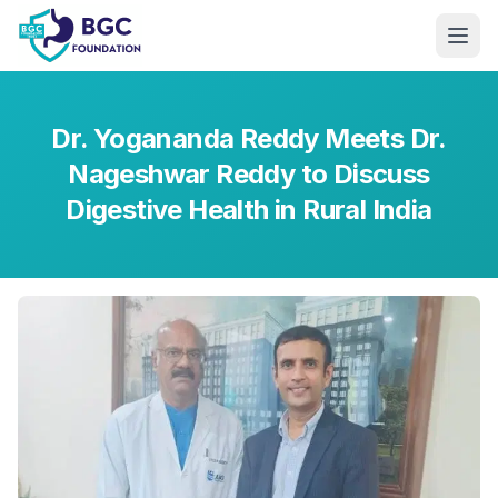
Skip to main content
Dr. Yogananda Reddy Meets Dr.
Nageshwar Reddy to Discuss
Digestive Health in Rural India