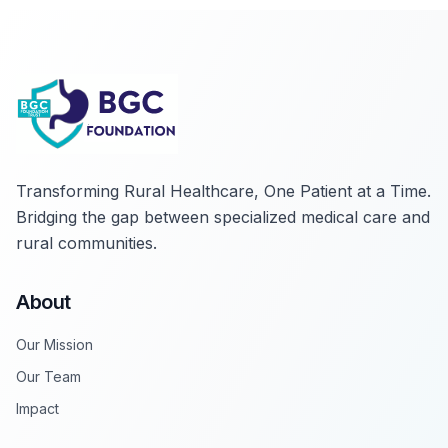
Transforming Rural Healthcare, One Patient at a Time
.
Bridging the gap between specialized medical care and
rural communities.
About
Our Mission
Our Team
Impact