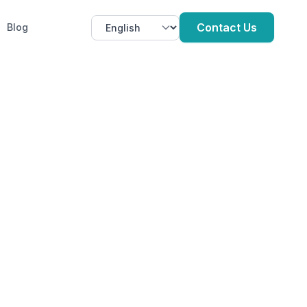
Contact Us
Blog