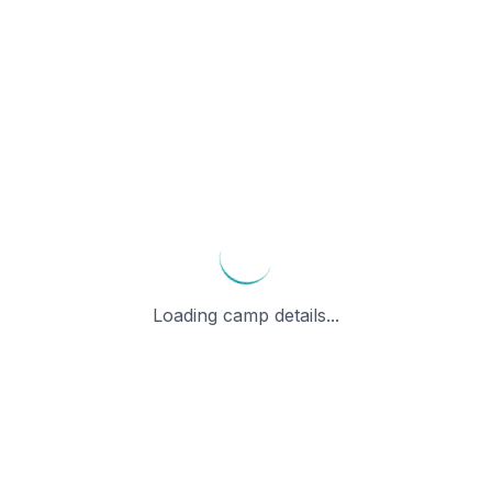
Loading camp details...