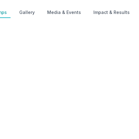
mps
Gallery
Media & Events
Impact & Results