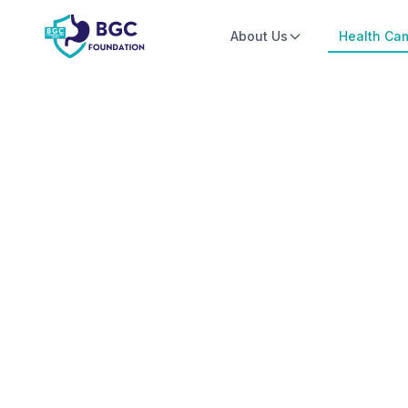
Skip to main content
About Us
Health Ca